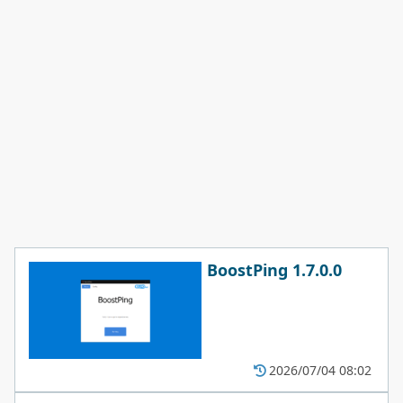
BoostPing 1.7.0.0
2026/07/04 08:02