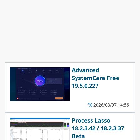
Advanced
SystemCare Free
19.5.0.227
2026/08/07 14:56
Process Lasso
18.2.3.42 / 18.2.3.37
Beta