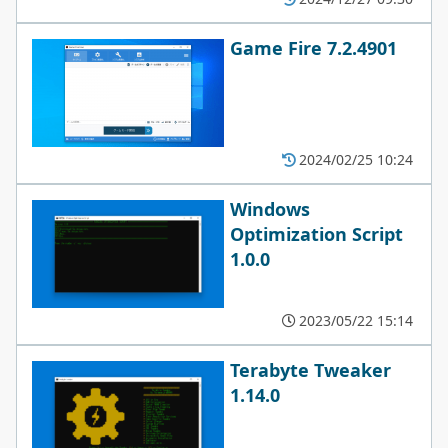
Game Fire 7.2.4901
2024/02/25 10:24
Windows
Optimization Script
1.0.0
2023/05/22 15:14
Terabyte Tweaker
1.14.0