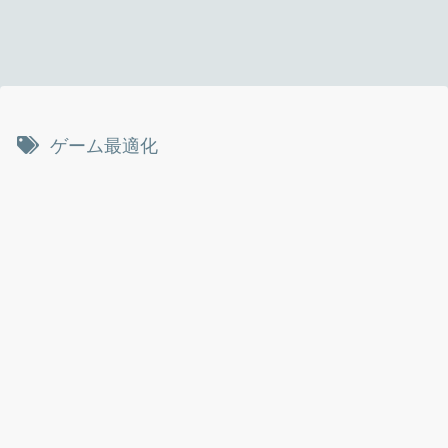
ゲーム最適化