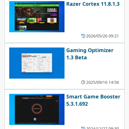
Razer Cortex 11.8.1.3
2026/05/26 09:21
Gaming Optimizer
1.3 Beta
2025/09/16 14:56
Smart Game Booster
5.3.1.692
2024/12/27 09:30