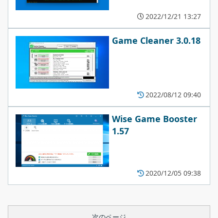
2022/12/21 13:27
Game Cleaner 3.0.18
2022/08/12 09:40
Wise Game Booster
1.57
2020/12/05 09:38
次のページ