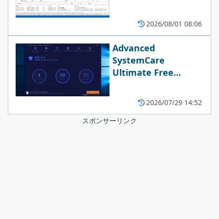
2026/08/01 08:06
Advanced
SystemCare
Ultimate Free
18.4.0.114
2026/07/29 14:52
スポンサーリンク