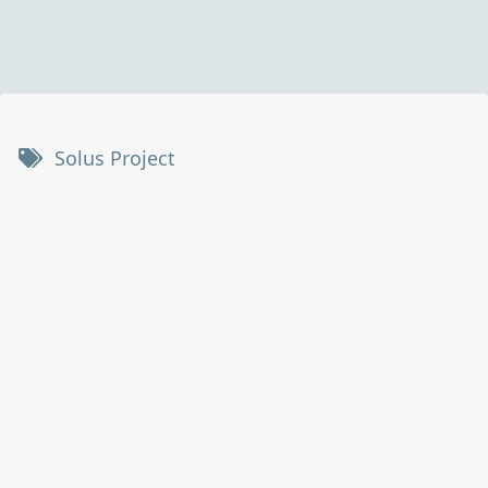
Solus Project