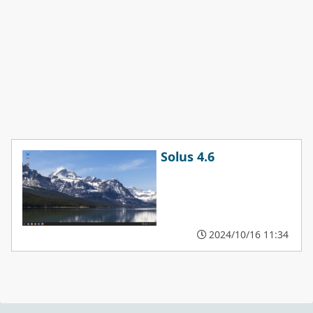
Solus 4.6
2024/10/16 11:34