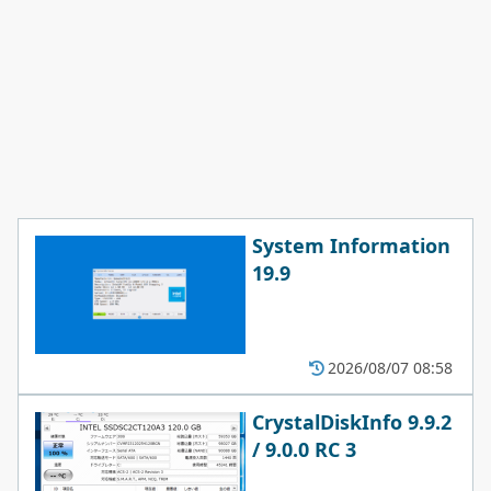
System Information
19.9
2026/08/07 08:58
CrystalDiskInfo 9.9.2
/ 9.0.0 RC 3