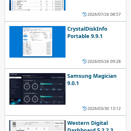
2026/07/26 08:57
CrystalDiskInfo
Portable 9.9.1
2026/05/26 09:28
Samsung Magician
9.0.1
2026/03/30 13:12
Western Digital
Dashboard 5.2.2.3