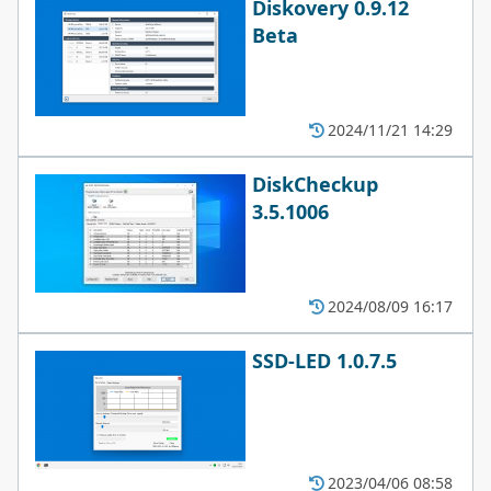
Diskovery 0.9.12
Beta
2024/11/21 14:29
DiskCheckup
3.5.1006
2024/08/09 16:17
SSD-LED 1.0.7.5
2023/04/06 08:58