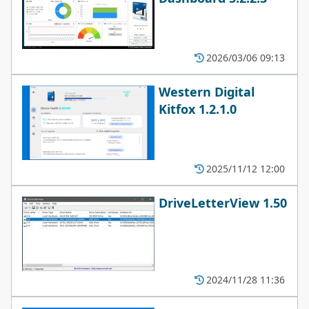
2026/03/06 09:13
Western Digital
Kitfox 1.2.1.0
2025/11/12 12:00
DriveLetterView 1.50
2024/11/28 11:36