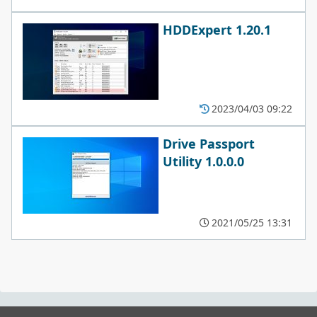
HDDExpert 1.20.1
2023/04/03 09:22
Drive Passport
Utility 1.0.0.0
2021/05/25 13:31