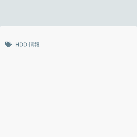
HDD 情報