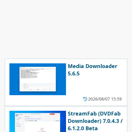
Media Downloader
5.6.5
2026/08/07 15:59
StreamFab (DVDFab
Downloader) 7.0.4.3 /
6.1.2.0 Beta