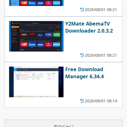
2026/08/01 08:21
Y2Mate AbemaTV
Downloader 2.0.3.2
2026/08/01 08:21
Free Download
Manager 6.34.4
2026/08/01 08:14
次のページ