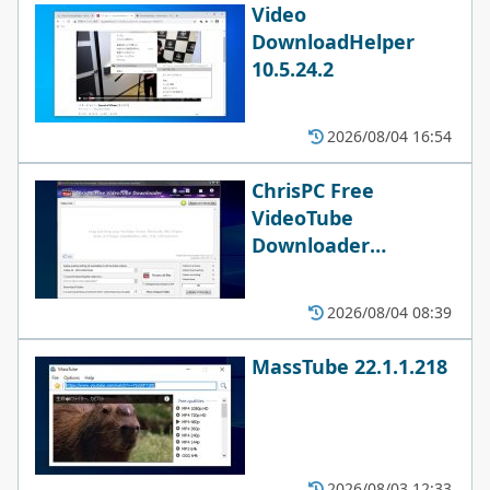
Video
DownloadHelper
10.5.24.2
2026/08/04 16:54
ChrisPC Free
VideoTube
Downloader
15.26.0803
2026/08/04 08:39
MassTube 22.1.1.218
2026/08/03 12:33