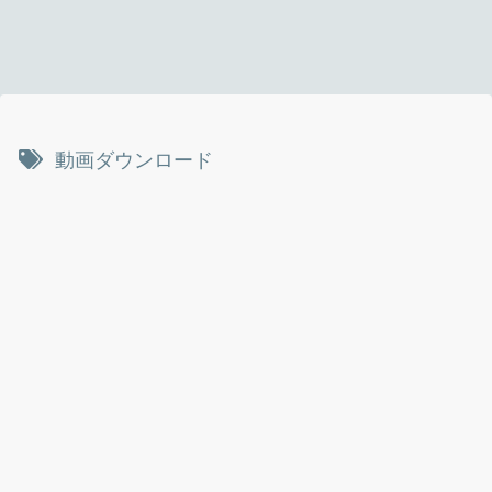
動画ダウンロード