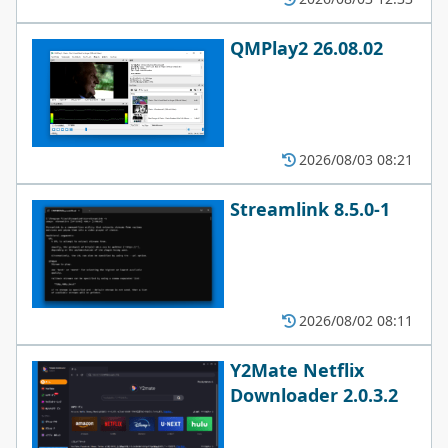
QMPlay2 26.08.02
2026/08/03 08:21
Streamlink 8.5.0-1
2026/08/02 08:11
Y2Mate Netflix
Downloader 2.0.3.2