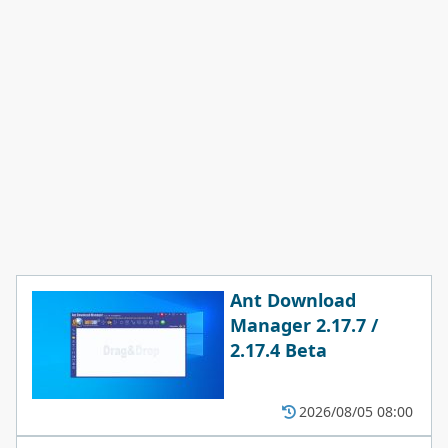
Ant Download
Manager 2.17.7 /
2.17.4 Beta
2026/08/05 08:00