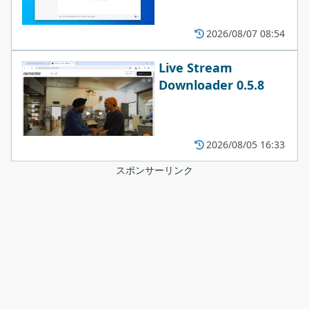
2026/08/07 08:54
Live Stream
Downloader 0.5.8
2026/08/05 16:33
スポンサーリンク