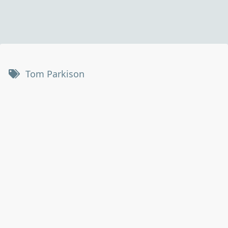
Tom Parkison