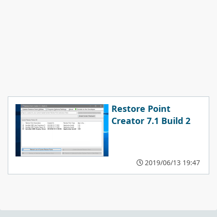
Restore Point
Creator 7.1 Build 2
2019/06/13 19:47