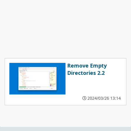
Remove Empty
Directories 2.2
2024/03/26 13:14