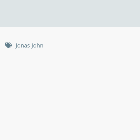
Jonas John